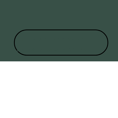
FUELING ATHLETES TOGETHER
Die FreshFuel Station im
EVO LAND.